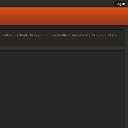
onment can certainly help you to unwind after a stressful day. Why should you