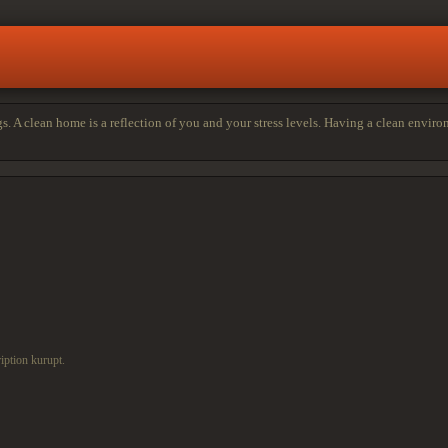
s. A clean home is a reflection of you and your stress levels. Having a clean envir
iption kurupt.