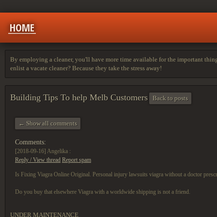
HOME
By employing a cleaner, you'll have more time available for the important thing
enlist a vacate cleaner? Because they take the stress away!
Building Tips To help Melb Customers
Back to posts
← Show all comments
Comments:
[2018-09-16]
Angelika :
Reply / View thread
Report spam
Is Fixing Viagra Online Original. Personal injury lawsuits viagra without a doctor prescr
Do you buy that elsewhere Viagra with a worldwide shipping is not a friend.
UNDER MAINTENANCE