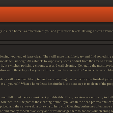
s. A clean home is a reflection of you and your stress levels. Having a clean envir
wing your end of lease clean. They will more than likely try and find something 
onals will undergo All cabinets to wipe every speck of dust from the area to ensur
e light switches, polishing chrome taps and wall cleaning. Generally the most involve
ding over those keys. Do you recall when you first moved in? What state was it li
ny will more than likely try and see something unclean with your finished job so
it all yourself. When a home lease has finished, the next step is to clean of the prop
your full bond back as most can't provide this. The guarantees are normally to indica
 whether it will be part of the cleaning or not.If you are in the need professional ca
 priced and they always do a bit extra to help you.Cleaning businesses often have a
ime and money as well as anxiety and stress message them to handle your cleaning f