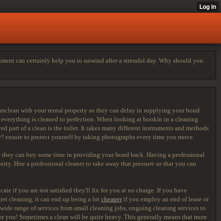
onment can certainly help you to unwind after a stressful day. Why should you
unclean with your rental property so they can delay in supplying your bond
e everything is cleaned to perfection. When looking at bookin in a cleaning
d part of a clean is the toilet. It takes many different instruments and methods
ke? ensure to protect yourself by taking photographs every time you move.
 they can buy some time in providing your bond back. Having a professional
erty. Hire a professional cleaner to take away that pressure so that you can
te if you are not satisfied they'll fix for you at no charge. If you have
rpet cleaning, it can end up being a lot
cheaper
if you employ an end of lease or
 wide range of services from small cleaning jobs, ongoing cleaning services to
or you! Sometimes a clean will be quite heavy. This generally means that more