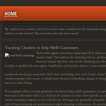
HOME
By employing a cleaner, you'll have more time available for the important thing
enlist a vacate cleaner? Because they take the stress away!
Vacating Cleaners to help Melb Customers
Real estate agents are always somewhat OCD when revie
monies back. Throughout the cleaning service, professi
business ensure that they also do the detailing too lik
to make it sparkle like new again. Landlords can be picky when it comes to han
Landlords are always somewhat OCD when reviewing your end of lease clean. Ma
cleaner manage your vacate or finish lease clean is a refreshing change to doing 
focus on other things.
If a company offers a vacate guarantee ask them if they really guarantee you get 
furniture in the home when it is cleaned, be certain you have been specific as to
vacate cleaning company to do it all for you. Packages are generally resonably
end of lease cleaning and professional carpet cleaning combnations. To save t