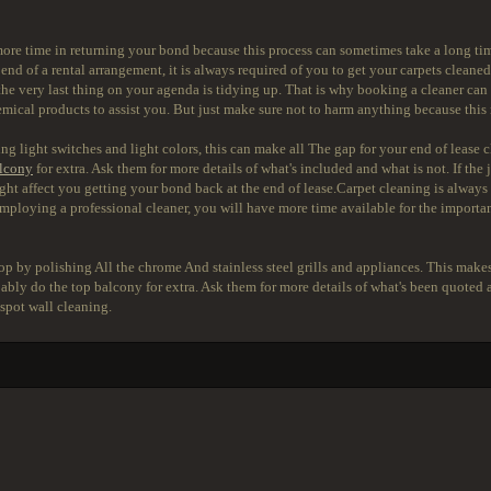
ore time in returning your bond because this process can sometimes take a long time
end of a rental arrangement, it is always required of you to get your carpets cleaned
he very last thing on your agenda is tidying up. That is why booking a cleaner can he
 chemical products to assist you. But just make sure not to harm anything because thi
ng light switches and light colors, this can make all The gap for your end of lease c
lcony
for extra. Ask them for more details of what's included and what is not. If the j
ight affect you getting your bond back at the end of lease.Carpet cleaning is alwa
mploying a professional cleaner, you will have more time available for the important
 by polishing All the chrome And stainless steel grills and appliances. This makes
obably do the top balcony for extra. Ask them for more details of what's been quot
 spot wall cleaning.