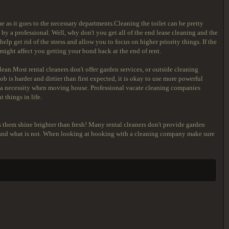
 as it goes to the necessary departments.Cleaning the toilet can be pretty
 by a professional. Well, why don't you get all of the end lease cleaning and the
lp get rid of the stress and allow you to focus on higher priority things. If the
s might affect you getting your bond back at the end of rent.
lean.Most rental cleaners don't offer garden services, or outside cleaning
ob is harder and dirtier than first expected, it is okay to use more powerful
ys a necessity when moving house. Professional vacate cleaning companies
 things in life.
 them shine brighter than fresh! Many rental cleaners don't provide garden
ed and what is not. When looking at booking with a cleaning company make sure