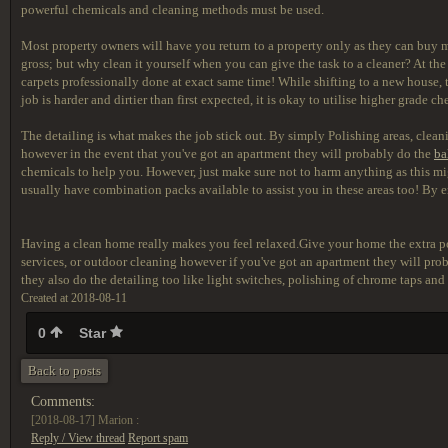
powerful chemicals and cleaning methods must be used.
Most property owners will have you return to a property only as they can buy m
gross; but why clean it yourself when you can give the task to a cleaner? At the 
carpets professionally done at exact same time! While shifting to a new house, t
job is harder and dirtier than first expected, it is okay to utilise higher grade
The detailing is what makes the job stick out. By simply Polishing areas, cleani
however in the event that you've got an apartment they will probably do the
ba
chemicals to help you. However, just make sure not to harm anything as this m
usually have combination packs available to assist you in these areas too! By e
Having a clean home really makes you feel relaxed.Give your home the extra pop
services, or outdoor cleaning however if you've got an apartment they will pr
they also do the detailing too like light switches, polishing of chrome taps and
Created at 2018-08-11
0
Star
Back to posts
Comments:
[2018-08-17]
Marion :
Reply / View thread
Report spam