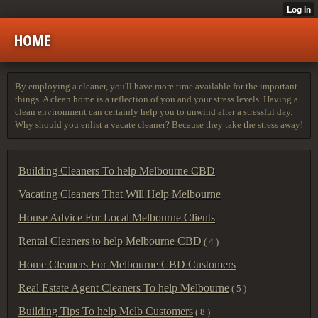
HOME
By employing a cleaner, you'll have more time available for the important
things. A clean home is a reflection of you and your stress levels. Having a
clean environment can certainly help you to unwind after a stressful day.
Why should you enlist a vacate cleaner? Because they take the stress away!
Building Cleaners To help Melbourne CBD
Vacating Cleaners That Will Help Melbourne
House Advice For Local Melbourne Clients
Rental Cleaners to help Melbourne CBD
( 4 )
Home Cleaners For Melbourne CBD Customers
Real Estate Agent Cleaners To help Melbourne
( 5 )
Building Tips To help Melb Customers
( 8 )