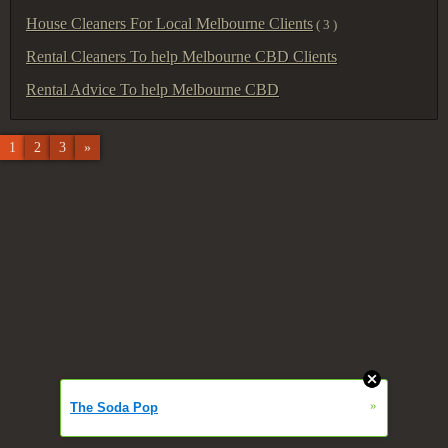
House Cleaners For Local Melbourne Clients
( 3 )
Rental Cleaners To help Melbourne CBD Clients
Rental Advice To help Melbourne CBD
1
2
3
»
»
The Soda Pop