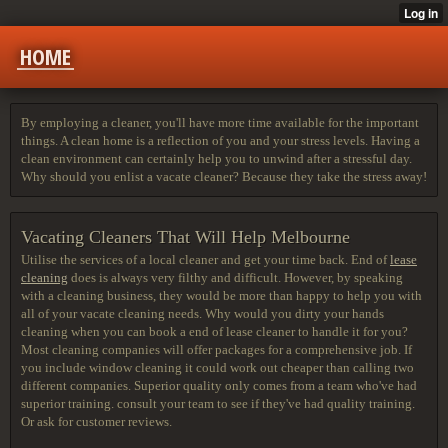
HOME
By employing a cleaner, you'll have more time available for the important
things. A clean home is a reflection of you and your stress levels. Having a
clean environment can certainly help you to unwind after a stressful day.
Why should you enlist a vacate cleaner? Because they take the stress away!
Vacating Cleaners That Will Help Melbourne
Utilise the services of a local cleaner and get your time back. End of
lease
cleaning
does is always very filthy and difficult. However, by speaking
with a cleaning business, they would be more than happy to help you with
all of your vacate cleaning needs. Why would you dirty your hands
cleaning when you can book a end of lease cleaner to handle it for you?
Most cleaning companies will offer packages for a comprehensive job. If
you include window cleaning it could work out cheaper than calling two
different companies. Superior quality only comes from a team who've had
superior training. consult your team to see if they've had quality training.
Or ask for customer reviews.