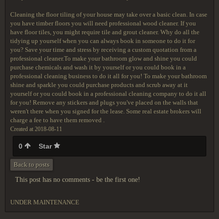
Cleaning the floor tiling of your house may take over a basic clean. In case
you have timber floors you will need professional wood cleaner. If you
have floor tiles, you might require tile and grout cleaner. Why do all the
tidying up yourself when you can always book in someone to do it for
you? Save your time and stress by receiving a custom quotation from a
professional cleaner.To make your bathroom glow and shine you could
purchase chemicals and wash it by yourself or you could book in a
professional cleaning business to do it all for you! To make your bathroom
shine and sparkle you could purchase products and scrub away at it
yourself or you could book in a professional cleaning company to do it all
for you! Remove any stickers and plugs you've placed on the walls that
weren't there when you signed for the lease. Some real estate brokers will
charge a fee to have them removed .
Created at 2018-08-11
0
Star
Back to posts
This post has no comments - be the first one!
UNDER MAINTENANCE