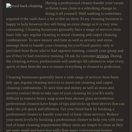
Having a professional cleaner handle your vacate
or finish lease clean is a refreshing change to
doing it all yourself. Wall washing is sometimes
required if the walls have a lot of dirt on them. Every cleaning business is
happy to help however this will bring an extra charge as it is very time
consuming. Cleaning businesses generally have a range of services from
basic tidy ups, regular cleaning to rental cleaning and carpet cleaning
combnations. To save money and time as well as anxiety and stress
message them to handle your cleaning for you!Good quality only is
provided from those who've had superior training. consult your group and
see if they've had extensive training. Or ask for customer
reviews
. During
the cleaning service, professionals will undergo All cabinets to wipe every
speck of dust from the area to ensure everything is cleaned to perfection.
Cleaning businesses generally have a wide range of services from basic
tidy ups, regular cleaning services to move out cleaning and carpet
cleaning combnations. To save time and money as well as stress and
anxiety contact them to take care of your cleaning for you!It's really
difficult to remove heavy soap scum from shower glass nevertheless
professional cleaners have heaps of tips and tricks up their sleeves that can
make the job quick and effortless. Get your bond back by booking a
professional cleaner to handle your end of lease clean services. Reduce
your stress levels by booking a professional cleaner to help you with your
end of lease cleaning requirements.Many units are simple to clean as they
are quite small and have less walls than many conventional homes.