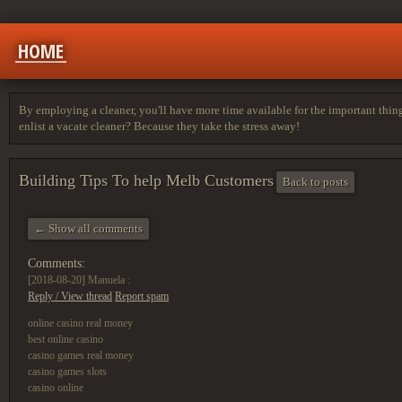
HOME
By employing a cleaner, you'll have more time available for the important thing
enlist a vacate cleaner? Because they take the stress away!
Building Tips To help Melb Customers
Back to posts
← Show all comments
Comments:
[2018-08-20]
Manuela :
Reply / View thread
Report spam
online casino real money
best online casino
casino games real money
casino games slots
casino online