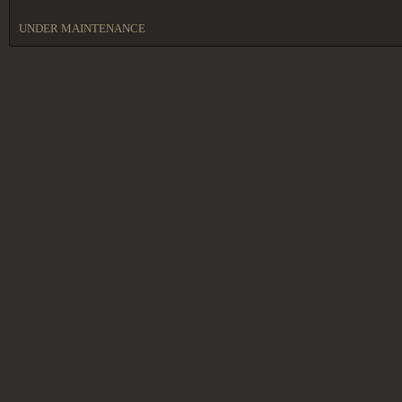
UNDER MAINTENANCE