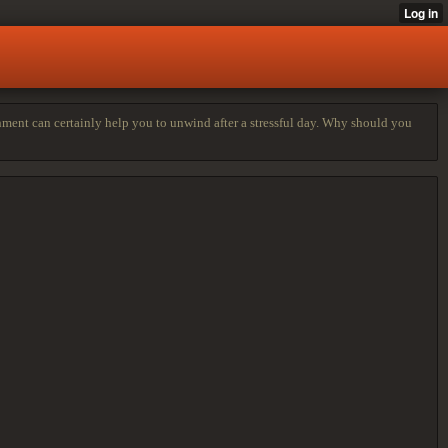
onment can certainly help you to unwind after a stressful day. Why should you