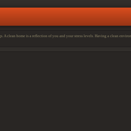
s. A clean home is a reflection of you and your stress levels. Having a clean envir