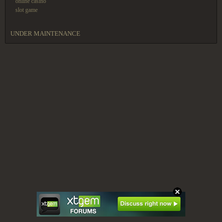
online casino
slot game
UNDER MAINTENANCE