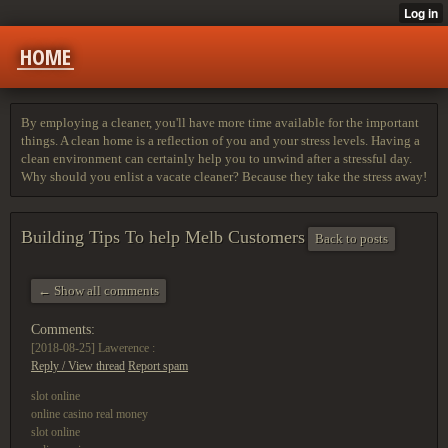
HOME
By employing a cleaner, you'll have more time available for the important
things. A clean home is a reflection of you and your stress levels. Having a
clean environment can certainly help you to unwind after a stressful day.
Why should you enlist a vacate cleaner? Because they take the stress away!
Building Tips To help Melb Customers
Back to posts
← Show all comments
Comments:
[2018-08-25]
Lawerence :
Reply / View thread
Report spam
slot online
online casino real money
slot online