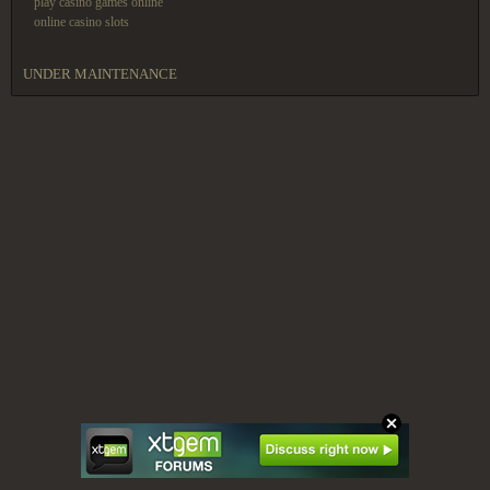
play casino games online
online casino slots
UNDER MAINTENANCE