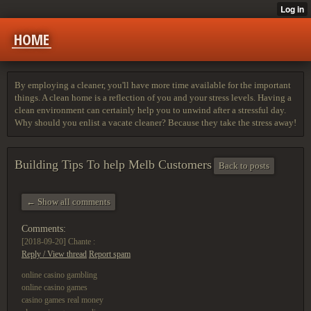
HOME
By employing a cleaner, you'll have more time available for the important
things. A clean home is a reflection of you and your stress levels. Having a
clean environment can certainly help you to unwind after a stressful day.
Why should you enlist a vacate cleaner? Because they take the stress away!
Building Tips To help Melb Customers
Back to posts
← Show all comments
Comments:
[2018-09-20]
Chante :
Reply / View thread
Report spam
online casino gambling
online casino games
casino games real money